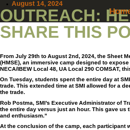
August 14, 2024
OUTREACH: HE
Hom
SHARE THIS P
From July 29th to August 2nd, 2024, the Sheet Me
(HMSE), an immersive camp designed to expose hi
NECA/IBEW Local 48, UA Local 290 COMSAT, this w
On Tuesday, students spent the entire day at SMI
trade. This extended time at SMI allowed for a de
the trade.
Rob Postma, SMI’s Executive Administrator of Trai
the entire day versus just an hour. This gave us 
and enthusiasm.”
At the conclusion of the camp, each participant 