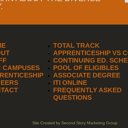
.
ME
TOTAL TRACK
OUT
APPRENTICESHIP VS 
FF
CONTINUING ED. SCH
 CAMPUSES
POOL OF ELIGIBLES
RENTICESHIP
ASSOCIATE DEGREE
EERS
ITI ONLINE
TACT
FREQUENTLY ASKED
QUESTIONS
Site Created by Second Story Marketing Group