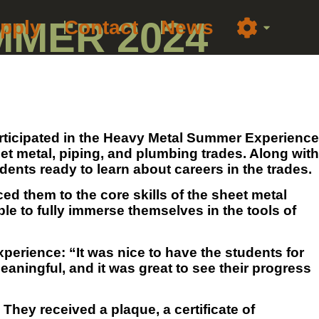
MMER 2024
pply
Contact
News
participated in the Heavy Metal Summer Experience
t metal, piping, and plumbing trades. Along with
ts ready to learn about careers in the trades.
ed them to the core skills of the sheet metal
le to fully immerse themselves in the tools of
perience: “It was nice to have the students for
eaningful, and it was great to see their progress
They received a plaque, a certificate of