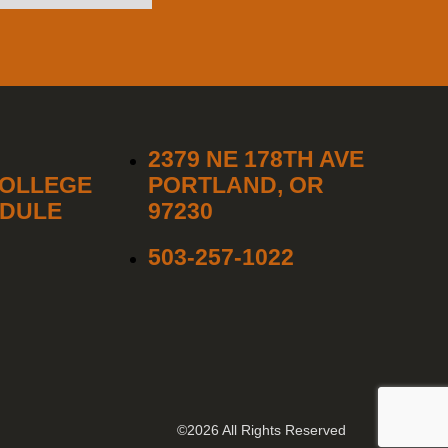
2379 NE 178TH AVE
COLLEGE
PORTLAND, OR
EDULE
97230
503-257-1022
©2026 All Rights Reserved