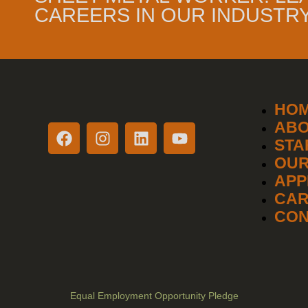
CAREERS IN OUR INDUSTRY
HO
AB
STA
OUR
APP
CAR
CON
Equal Employment Opportunity Pledge