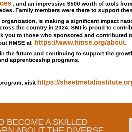
hoes
, and an impressive $500 worth of tools fro
rades. Family members were there to support them
organization, is making a significant impact nat
cross the country in 2024. SMI is proud to contribu
ank you to those who sponsored and contributed t
https://www.hmse.org/about
bout HMSE at
.
 in the future and continuing to support the grow
 and apprenticeship programs.
https://sheetmetalinstitute.o
program, visit
O BECOME A SKILLED
ARN ABOUT THE DIVERSE