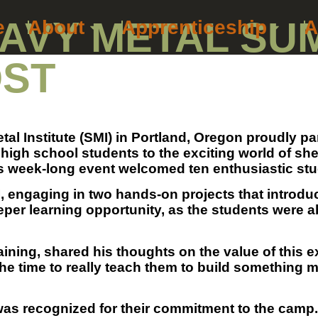
AVY METAL SU
e
About
Apprenticeship
A
OST
tal Institute (SMI) in Portland, Oregon proudly 
gh school students to the exciting world of shee
eek-long event welcomed ten enthusiastic studen
, engaging in two hands-on projects that introduc
eper learning opportunity, as the students were ab
ning, shared his thoughts on the value of this ex
the time to really teach them to build something m
was recognized for their commitment to the camp. 