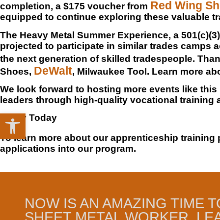
Red Wing S
completion, a $175 voucher from
equipped to continue exploring these valuable t
The Heavy Metal Summer Experience, a 501(c)(3) 
projected to participate in similar trades camps a
the next generation of skilled tradespeople. Th
DeWalt
Shoes,
, Milwaukee Tool. Learn more a
We look forward to hosting more events like this
leaders through high-quality vocational training
Open toolbar
Apply Today
To learn more about our apprenticeship training 
applications into our program.
NOW IS AN AMAZING TIME T
SHEET METAL WORKER. LE