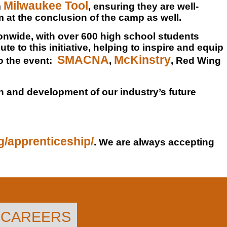
Milwaukee Tool
m
, ensuring they are well-
 at the conclusion of the camp as well.
ionwide, with over 600 high school students
te to this initiative, helping to inspire and equip
SMACNA
McKinstry
o the event:
,
, Red Wing
th and development of our industry’s future
rg/apprenticeship/
. We are always accepting
CAREERS