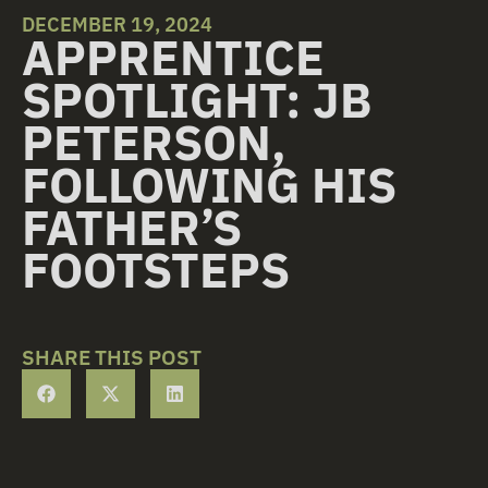
DECEMBER 19, 2024
APPRENTICE
SPOTLIGHT: JB
PETERSON,
FOLLOWING HIS
FATHER’S
FOOTSTEPS
SHARE THIS POST